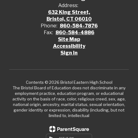
Address:
632 King Street,
Bristol, CT 06010
Phone:
860-584-7876
Fax:
860-584-4886
Site Map
Accessibility
Sign In
Contents © 2026 Bristol Eastern High School
The Bristol Board of Education does not discriminate in any
employment practice, education program, or educational
activity on the basis of race, color, religious creed, sex, age,
national origin, ancestry, marital status, sexual orientation,
gender identity or expression, disability (including, but not
limited to, intellectual