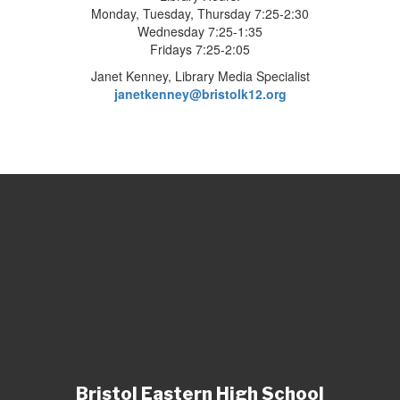
Monday, Tuesday, Thursday 7:25-2:30
Wednesday 7:25-1:35
Fridays 7:25-2:05
Janet Kenney, Library Media Specialist
janetkenney@bristolk12.org
Bristol Eastern High School