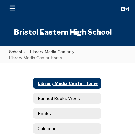
Skip
to
main
content
Bristol Eastern High School
School
Library Media Center
Library Media Center Home
Library
Media
Center
Library Media Center Home
Home
Banned Books Week
Books
Calendar