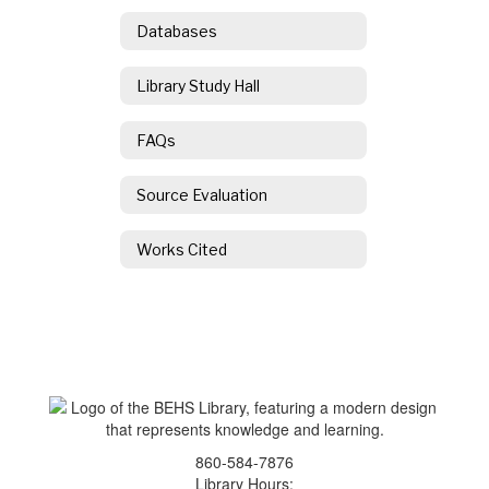
Databases
Library Study Hall
FAQs
Source Evaluation
Works Cited
860-584-7876
Library Hours: