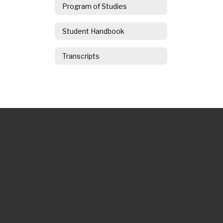
Program of Studies
Student Handbook
Transcripts