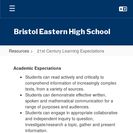
Skip
to
main
content
Bristol Eastern High School
Resources
21st Century Learning Expectations
21st
Century
Academic Expectations
Learning
Students can read actively and critically to
comprehend information of increasingly complex
Expectations
texts, from a variety of sources.
Students can demonstrate effective written,
spoken and mathematical communication for a
range of purposes and audiences.
Students can engage in appropriate collaborative
and independent inquiry to question,
investigate/research a topic, gather and present
information.