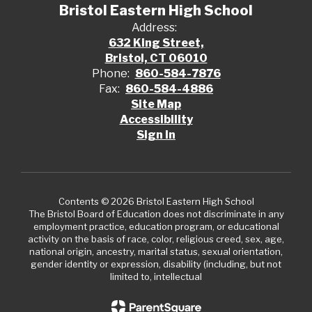
Bristol Eastern High School
Address:
632 King Street,
Bristol, CT 06010
Phone:
860-584-7876
Fax:
860-584-4886
Site Map
Accessibility
Sign In
Contents © 2026 Bristol Eastern High School
The Bristol Board of Education does not discriminate in any
employment practice, education program, or educational
activity on the basis of race, color, religious creed, sex, age,
national origin, ancestry, marital status, sexual orientation,
gender identity or expression, disability (including, but not
limited to, intellectual