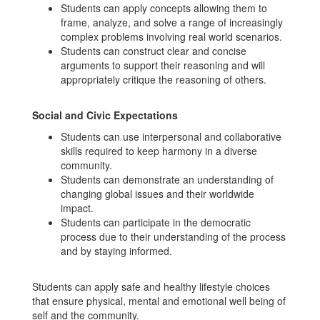
Students can apply concepts allowing them to
frame, analyze, and solve a range of increasingly
complex problems involving real world scenarios.
Students can construct clear and concise
arguments to support their reasoning and will
appropriately critique the reasoning of others.
Social and Civic Expectations
Students can use interpersonal and collaborative
skills required to keep harmony in a diverse
community.
Students can demonstrate an understanding of
changing global issues and their worldwide
impact.
Students can participate in the democratic
process due to their understanding of the process
and by staying informed.
Students can apply safe and healthy lifestyle choices
that ensure physical, mental and emotional well being of
self and the community.