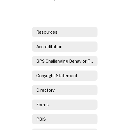
Resources
Accreditation
BPS Challenging Behavior Form
Copyright Statement
Directory
Forms
PBIS