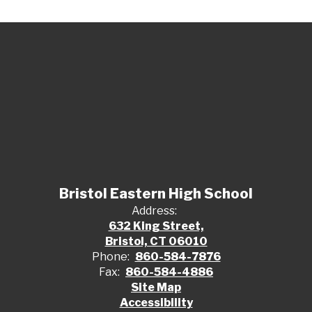
Bristol Eastern High School
Address:
632 King Street,
Bristol, CT 06010
Phone:
860-584-7876
Fax:
860-584-4886
Site Map
Accessibility