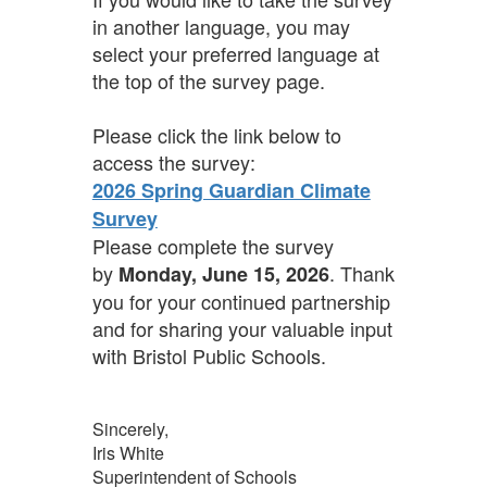
in another language, you may
select your preferred language at
the top of the survey page.
Please click the link below to
access the survey:
2026 Spring Guardian Climate
Survey
Please complete the survey
by
. Thank
Monday, June 15, 2026
you for your continued partnership
and for sharing your valuable input
with Bristol Public Schools.
Sincerely,
Iris White
Superintendent of Schools