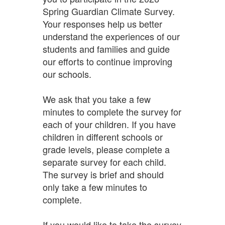
Spring Guardian Climate Survey.
Your responses help us better
understand the experiences of our
students and families and guide
our efforts to continue improving
our schools.
We ask that you take a few
minutes to complete the survey for
each of your children. If you have
children in different schools or
grade levels, please complete a
separate survey for each child.
The survey is brief and should
only take a few minutes to
complete.
If you would like to take the survey