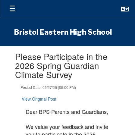
Skip
to
main
content
Bristol Eastern High School
Contains
Please Participate in the
1
slides.
2026 Spring Guardian
Use
Climate Survey
the
next
and
Posted Date: 05/27/26 (05:00 PM)
previous
buttons
View Original Post
to
navigate.
Dear BPS Parents and Guardians,
We value your feedback and invite
you to participate in the 2026