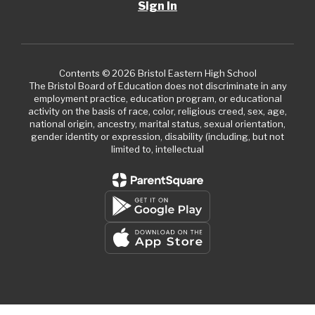
Sign In
Contents © 2026 Bristol Eastern High School
The Bristol Board of Education does not discriminate in any
employment practice, education program, or educational
activity on the basis of race, color, religious creed, sex, age,
national origin, ancestry, marital status, sexual orientation,
gender identity or expression, disability (including, but not
limited to, intellectual